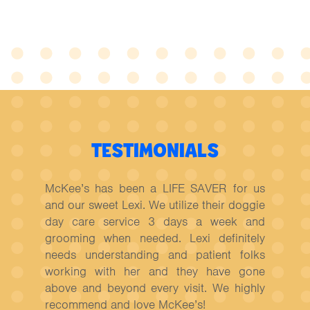
TESTIMONIALS
McKee’s has been a LIFE SAVER for us
and our sweet Lexi. We utilize their doggie
day care service 3 days a week and
grooming when needed. Lexi definitely
needs understanding and patient folks
working with her and they have gone
above and beyond every visit. We highly
recommend and love McKee’s!