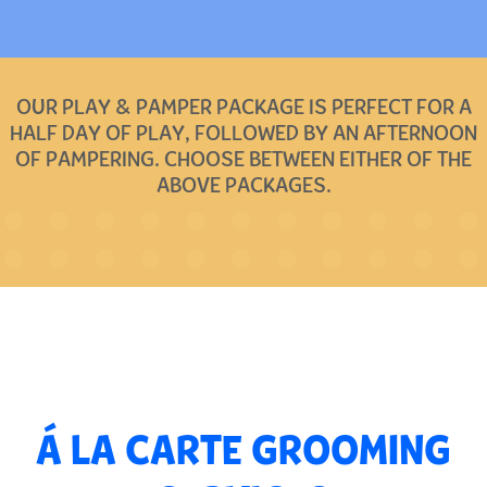
OUR PLAY & PAMPER PACKAGE IS PERFECT FOR A
HALF DAY OF PLAY, FOLLOWED BY AN AFTERNOON
OF PAMPERING. CHOOSE BETWEEN EITHER OF THE
ABOVE PACKAGES.
Á LA CARTE GROOMING