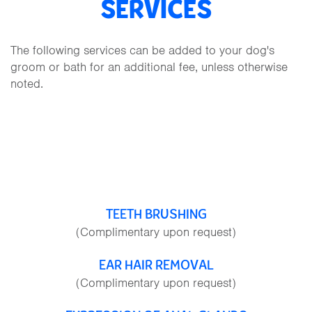
SERVICES
The following services can be added to your dog's
groom or bath for an additional fee, unless otherwise
noted.
TEETH BRUSHING
(Complimentary upon request)
EAR HAIR REMOVAL
(Complimentary upon request)