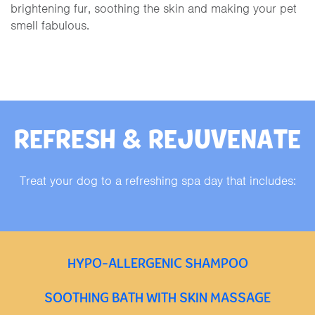
brightening fur, soothing the skin and making your pet
smell fabulous.
REFRESH & REJUVENATE
Treat your dog to a refreshing spa day that includes:
HYPO-ALLERGENIC SHAMPOO
SOOTHING BATH WITH SKIN MASSAGE