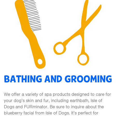
BATHING AND GROOMING
We offer a variety of spa products designed to care for
your dog’s skin and fur, including earthbath, Isle of
Dogs and FURminator. Be sure to inquire about the
blueberry facial from Isle of Dogs. It’s perfect for