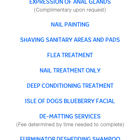
EXPRESSION OF ANAL GLANDS
(Complimentary upon request)
NAIL PAINTING
SHAVING SANITARY AREAS AND PADS
FLEA TREATMENT
NAIL TREATMENT ONLY
DEEP CONDITIONING TREATMENT
ISLE OF DOGS BLUEBERRY FACIAL
DE-MATTING SERVICES
(Fee determined by time needed to complete)
FURMINATOR DESHEDDING SHAMPOO