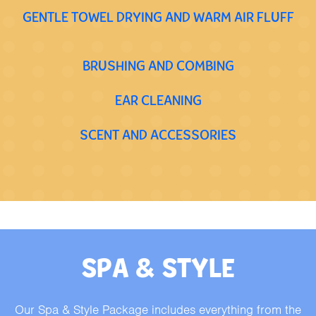
GENTLE TOWEL DRYING AND WARM AIR FLUFF
BRUSHING AND COMBING
EAR CLEANING
SCENT AND ACCESSORIES
SPA & STYLE
Our Spa & Style Package includes everything from the