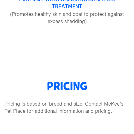
TREATMENT
(Promotes healthy skin and coat to protect against
excess shedding)
PRICING
Pricing is based on breed and size. Contact McKee’s
Pet Place for additional information and pricing.