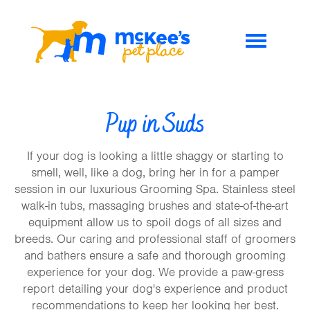
Pup in Suds
If your dog is looking a little shaggy or starting to
smell, well, like a dog, bring her in for a pamper
session in our luxurious Grooming Spa. Stainless steel
walk-in tubs, massaging brushes and state-of-the-art
equipment allow us to spoil dogs of all sizes and
breeds. Our caring and professional staff of groomers
and bathers ensure a safe and thorough grooming
experience for your dog. We provide a paw-gress
report detailing your dog's experience and product
recommendations to keep her looking her best.