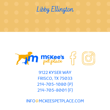
Libby Ellington
9122 KYSER WAY
FRISCO, TX 75033
214-705-1080 (P)
214-705-8001 (F)
INFO
@
MCKEESPETPLACE.COM