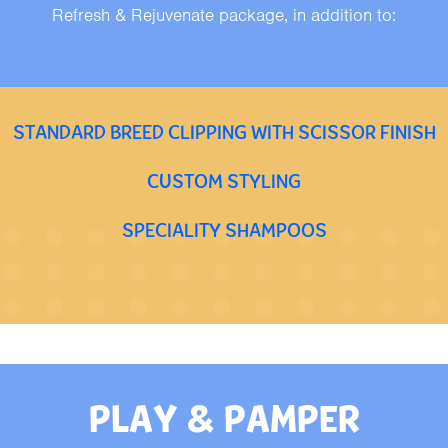
Refresh & Rejuvenate package, in addition to:
STANDARD BREED CLIPPING WITH SCISSOR FINISH
CUSTOM STYLING
SPECIALITY SHAMPOOS
PLAY & PAMPER